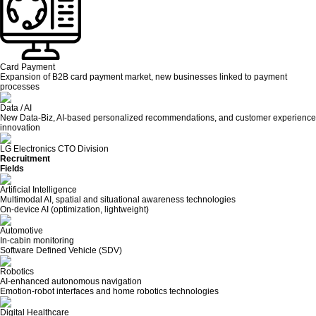
Card Payment
Expansion of B2B card payment market, new businesses linked to payment
processes
Data / AI
New Data-Biz, AI-based personalized recommendations, and customer experience
innovation
LG Electronics CTO Division
Recruitment
Fields
Artificial Intelligence
Multimodal AI, spatial and situational awareness technologies
On-device AI (optimization, lightweight)
Automotive
In-cabin monitoring
Software Defined Vehicle (SDV)
Robotics
AI-enhanced autonomous navigation
Emotion-robot interfaces and home robotics technologies
Digital Healthcare