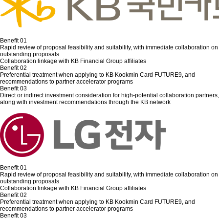
Benefit 01
Rapid review of proposal feasibility and suitability, with immediate collaboration on
outstanding proposals
Collaboration linkage with KB Financial Group affiliates
Benefit 02
Preferential treatment when applying to KB Kookmin Card FUTURE9, and
recommendations to partner accelerator programs
Benefit 03
Direct or indirect investment consideration for high-potential collaboration partners,
along with investment recommendations through the KB network
Benefit 01
Rapid review of proposal feasibility and suitability, with immediate collaboration on
outstanding proposals
Collaboration linkage with KB Financial Group affiliates
Benefit 02
Preferential treatment when applying to KB Kookmin Card FUTURE9, and
recommendations to partner accelerator programs
Benefit 03