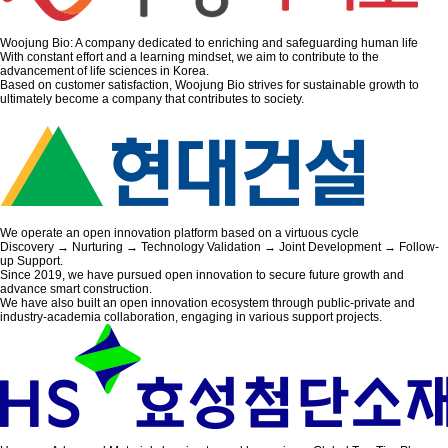
Woojung Bio: A company dedicated to enriching and safeguarding human life
With constant effort and a learning mindset, we aim to contribute to the
advancement of life sciences in Korea.
Based on customer satisfaction, Woojung Bio strives for sustainable growth to
ultimately become a company that contributes to society.
We operate an open innovation platform based on a virtuous cycle
Discovery → Nurturing → Technology Validation → Joint Development → Follow-
up Support.
Since 2019, we have pursued open innovation to secure future growth and
advance smart construction.
We have also built an open innovation ecosystem through public-private and
industry-academia collaboration, engaging in various support projects.