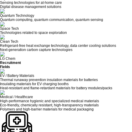
Sensing technologies for at-home care
Digital disease management solutions
Quantum Technology
Quantum computing, quantum communication, quantum sensing
Space Tech
Technologies related to space exploration
Clean Tech
Refrigerant-free heat exchange technology, data center cooling solutions
Next-generation carbon capture technologies
LG Chem
Recruitment
Fields
EV / Battery Materials
Thermal runaway prevention insulation materials for batteries
Insulating materials for EV charging booths
Heat-resistant and flame-retardant materials for battery modules/packs
Medical / Healthcare
High-performance hygienic and specialized medical materials
Eco-friendly, chemically resistant, high-transparency materials
Polymers and high-barrier materials for medical packaging