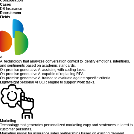
Collaboration
Cases
DB Insurance
Recruitment
Fields
AI
AI technology that analyzes conversation context to identify emotions, intentions,
and sentiments based on academic standards.
On-premise generative AI assisting with coding tasks.
On-premise generative AI capable of replacing RPA.
On-premise generative AI trained to evaluate against specific criteria.
Lightweight personal AI OCR engine to support work tasks.
Marketing
Technology that generates personalized marketing copy and sentences tailored to
customer personas.
Marketing model for insurance sales partnerships based on existing demand.