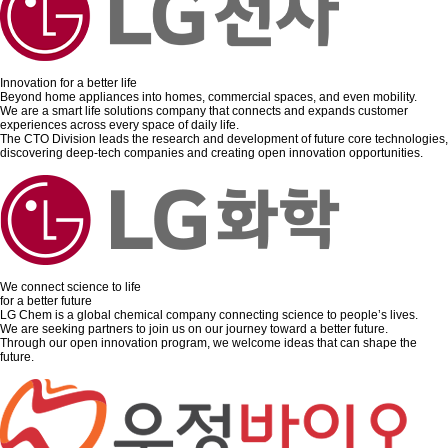
Innovation for a better life
Beyond home appliances into homes, commercial spaces, and even mobility.
We are a smart life solutions company that connects and expands customer
experiences across every space of daily life.
The CTO Division leads the research and development of future core technologies,
discovering deep-tech companies and creating open innovation opportunities.
We connect science to life
for a better future
LG Chem is a global chemical company connecting science to people’s lives.
We are seeking partners to join us on our journey toward a better future.
Through our open innovation program, we welcome ideas that can shape the
future.