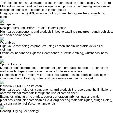
Technologies and services addressing challenges of an aging society (Age-Tech)
Efficient inspection and calibration equipment/products overcoming limitations of
existing materials with carbon fiber in healthcare
Imaging equipment (MRI, X-ray), orthotics, wheelchairs, prosthetic arms/legs,
canes
Aerospace
New products and services related to aerospace
High-value components and products linked to satellite structures, launch vehicles,
and space solar power
Wearables
High-value technologies/products using carbon fiber in wearable devices or
clothing
Examples: headbands, glasses, earphones, e-textile clothing, wristbands, belts,
etc.
Sports / Leisure
Manufacturing technologies, components, and products capable of entering the
market as high-performance innovations for leisure activities.
Examples: bicycles, motorcycles, golf clubs, rackets, fishing rods, boards, bows,
compound bows, trekking poles, and performance running shoes, etc.
Industrial / Civil & Construction
High-value technologies, components, and products that overcome the limitations
of conventional materials through the use of carbon fiber.
Examples: wind turbine blades, power generation turbines, gas and water
pipelines, conductor cores/cables, civil engineering materials (grids, bridges, etc.),
and construction reinforcement materials.
Heating / Drying Technology