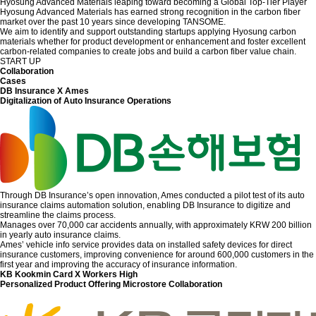
Hyosung Advanced Materials leaping toward becoming a Global Top-Tier Player
Hyosung Advanced Materials has earned strong recognition in the carbon fiber
market over the past 10 years since developing TANSOME.
We aim to identify and support outstanding startups applying Hyosung carbon
materials whether for product development or enhancement and foster excellent
carbon-related companies to create jobs and build a carbon fiber value chain.
START UP
Collaboration
Cases
DB Insurance X Ames
Digitalization of Auto Insurance Operations
Through DB Insurance’s open innovation, Ames conducted a pilot test of its auto
insurance claims automation solution, enabling DB Insurance to digitize and
streamline the claims process.
Manages over 70,000 car accidents annually, with approximately KRW 200 billion
in yearly auto insurance claims.
Ames’ vehicle info service provides data on installed safety devices for direct
insurance customers, improving convenience for around 600,000 customers in the
first year and improving the accuracy of insurance information.
KB Kookmin Card X Workers High
Personalized Product Offering Microstore Collaboration