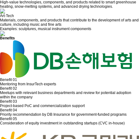
High-value technologies, components, and products related to smart greenhouse
heating, snow-melting systems, and advanced drying technologies.
Art-Tech
Materials, components, and products that contribute to the development of arts and
culture, including music and fine arts
Examples: sculptures, musical instrument components
Benefits
Benefit 01
Mentoring from InsurTech experts
Benefit 02
Meetups with relevant business departments and review for potential adoption
within the company
Benefit 03
Project-based PoC and commercialization support
Benefit 04
Priority recommendation by DB Insurance for government-funded programs
Benefit 05
Consideration of equity investment in outstanding startups (CVC in-house)