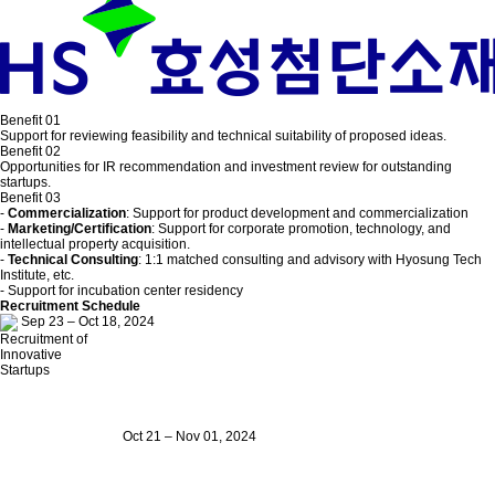
Benefit 01
Support for reviewing feasibility and technical suitability of proposed ideas.
Benefit 02
Opportunities for IR recommendation and investment review for outstanding
startups.
Benefit 03
-
Commercialization
: Support for product development and commercialization
-
Marketing/Certification
: Support for corporate promotion, technology, and
intellectual property acquisition.
-
Technical Consulting
: 1:1 matched consulting and advisory with Hyosung Tech
Institute, etc.
- Support for incubation center residency
Recruitment Schedule
Sep 23 – Oct 18, 2024
Recruitment of
Innovative
Startups
Oct 21 – Nov 01, 2024