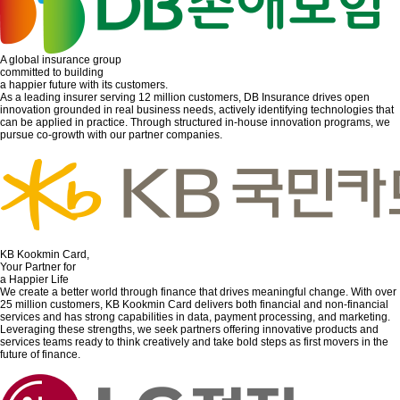
A global insurance group
committed to building
a happier future with its customers.
As a leading insurer serving 12 million customers, DB Insurance drives open
innovation grounded in real business needs, actively identifying technologies that
can be applied in practice. Through structured in-house innovation programs, we
pursue co-growth with our partner companies.
KB Kookmin Card,
Your Partner for
a Happier Life
We create a better world through finance that drives meaningful change. With over
25 million customers, KB Kookmin Card delivers both financial and non-financial
services and has strong capabilities in data, payment processing, and marketing.
Leveraging these strengths, we seek partners offering innovative products and
services teams ready to think creatively and take bold steps as first movers in the
future of finance.