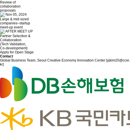
Review of
collaboration
proposals
Nov 05, 2024
Large & mid-sized
companies–startup
meet-up event
AFTER MEET UP
Partner Selection &
Collaboration
(Tech Validation,
Co-development)
Apply for Open Stage
Contact
Global Business Team, Seoul Creative Economy Innovation Center [yjkim20@ccei.
kr]