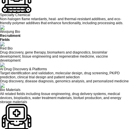
Specialty Chemical
Non-halogen flame retardants, heat- and thermal-resistant additives, and eco-
friendly polymer additives that enhance functionality, including processing aids.
Woojung Bio
Recruitment
Fields
Red Bio
Drug discovery, gene therapy, biomarkers and diagnostics, biosimilar
development, tissue engineering and regenerative medicine, vaccine
development
AI Drug Discovery & Platforms
Target identification and validation, molecular design, drug screening, PK/PD
prediction, clinical trial design and patient selection
Drug discovery, disease diagnosis, genomics analysis, and personalized medicine
Bio Materials
All related fields including tissue engineering, drug delivery systems, medical
devices, bioplastics, water treatment materials, biofuel production, and energy
storage materials