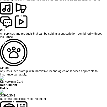
PET
All services and products that can be sold as a subscription, combined with pet
insurance.
Others
Any InsurTech startup with innovative technologies or services applicable to
insurance can apply.
KB Kookmin Card
Recruitment
Fields
SOHO/SME
Business-specific services / content