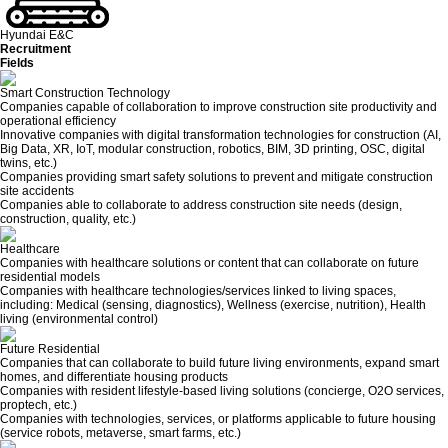
Hyundai E&C
Recruitment
Fields
Smart Construction Technology
Companies capable of collaboration to improve construction site productivity and
operational efficiency
Innovative companies with digital transformation technologies for construction (AI,
Big Data, XR, IoT, modular construction, robotics, BIM, 3D printing, OSC, digital
twins, etc.)
Companies providing smart safety solutions to prevent and mitigate construction
site accidents
Companies able to collaborate to address construction site needs (design,
construction, quality, etc.)
Healthcare
Companies with healthcare solutions or content that can collaborate on future
residential models
Companies with healthcare technologies/services linked to living spaces,
including: Medical (sensing, diagnostics), Wellness (exercise, nutrition), Health
living (environmental control)
Future Residential
Companies that can collaborate to build future living environments, expand smart
homes, and differentiate housing products
Companies with resident lifestyle-based living solutions (concierge, O2O services,
proptech, etc.)
Companies with technologies, services, or platforms applicable to future housing
(service robots, metaverse, smart farms, etc.)