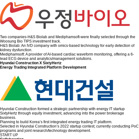
Two companies-H&S Biolab and Mediphamsoft-were finally selected through the
Woosung Bio TIPS investment track.
H&S Biolab: An IVD company with omics-based technology for early detection of
kidney dysfunction.
Mediphamsoft: A provider of AI-based cardiac waveform monitoring, offering a 6-
lead ECG device and analytics/management solutions.
Hyundai Construction X SixtyHertz
Energy Trading Integrated Platform Development
Hyundai Construction formed a strategic partnership with energy IT startup
SixtyHertz through equity investment, advancing into the power brokerage
business.
Planning to build Korea’s first integrated energy trading IT platform.
Selected in Hyundai Construction’s 2022 startup contest; currently conducting PoC
programs and joint research/technology development.
START UP