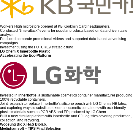
Workers High microstore opened at KB Kookmin Card headquarters.
Conducted “time-attack” events for popular products based on data-driven taste
analysis.
Produced corporate promotional videos and supported data-based advertising
campaigns.
Investment using the FUTURE9 strategic fund
LG Chem X Innerbottle Plastic
Accelerating the Eco-Platform
Invested in
Innerbottle
, a sustainable cosmetics container manufacturer producing
100% recyclable containers.
Joint research to replace Innerbottle’s silicone pouch with LG Chem’s NB latex,
and exploring ways to substitute external cosmetic containers with eco-friendly
plastic materials such as PCR ABS and EP produced by LG Chem.
Built a new circular platform with Innerbottle and CJ Logistics covering production,
collection, and recycling.
Woosung Bio X H&S Biolab,
Mediphamsoft – TIPS Final Selection