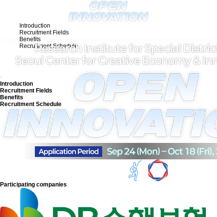
Introduction
Recruitment Fields
Benefits
Recruitment Schedule
KO
Introduction
Recruitment Fields
Benefits
Recruitment Schedule
Participating companies