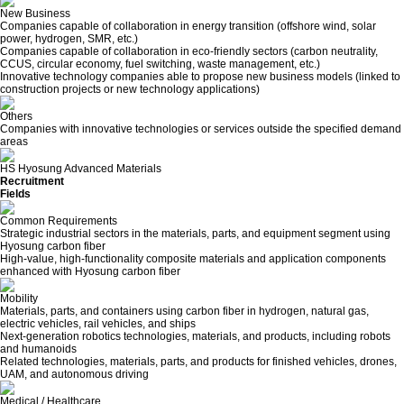
New Business
Companies capable of collaboration in energy transition (offshore wind, solar
power, hydrogen, SMR, etc.)
Companies capable of collaboration in eco-friendly sectors (carbon neutrality,
CCUS, circular economy, fuel switching, waste management, etc.)
Innovative technology companies able to propose new business models (linked to
construction projects or new technology applications)
Others
Companies with innovative technologies or services outside the specified demand
areas
HS Hyosung Advanced Materials
Recruitment
Fields
Common Requirements
Strategic industrial sectors in the materials, parts, and equipment segment using
Hyosung carbon fiber
High-value, high-functionality composite materials and application components
enhanced with Hyosung carbon fiber
Mobility
Materials, parts, and containers using carbon fiber in hydrogen, natural gas,
electric vehicles, rail vehicles, and ships
Next-generation robotics technologies, materials, and products, including robots
and humanoids
Related technologies, materials, parts, and products for finished vehicles, drones,
UAM, and autonomous driving
Medical / Healthcare