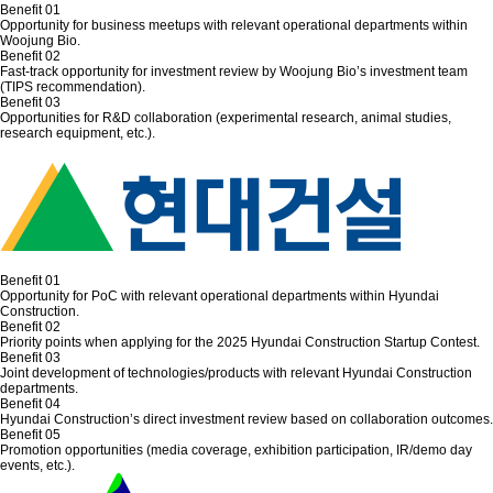
Benefit 01
Opportunity for business meetups with relevant operational departments within
Woojung Bio.
Benefit 02
Fast-track opportunity for investment review by Woojung Bio’s investment team
(TIPS recommendation).
Benefit 03
Opportunities for R&D collaboration (experimental research, animal studies,
research equipment, etc.).
Benefit 01
Opportunity for PoC with relevant operational departments within Hyundai
Construction.
Benefit 02
Priority points when applying for the 2025 Hyundai Construction Startup Contest.
Benefit 03
Joint development of technologies/products with relevant Hyundai Construction
departments.
Benefit 04
Hyundai Construction’s direct investment review based on collaboration outcomes.
Benefit 05
Promotion opportunities (media coverage, exhibition participation, IR/demo day
events, etc.).