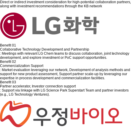
Direct or indirect investment consideration for high-potential collaboration partners,
along with investment recommendations through the KB network
Benefit 01
Collaborative Technology Development and Partnership
: Meetings with relevant LG Chem teams to discuss collaboration, joint technology
development, and explore investment or PoC support opportunities.
Benefit 02
Commercialization Support
: Market evaluation leveraging our network, Development of analysis methods and
support for new product assessment, Support partner scale-up by leveraging our
expertise in process development and commercialization facilities.
Benefit 03
Partner accelerator, Investor connection support
: Support via linkage with LG Science Park Superstart Team and partner investors
(e.g., LG Technology Ventures).