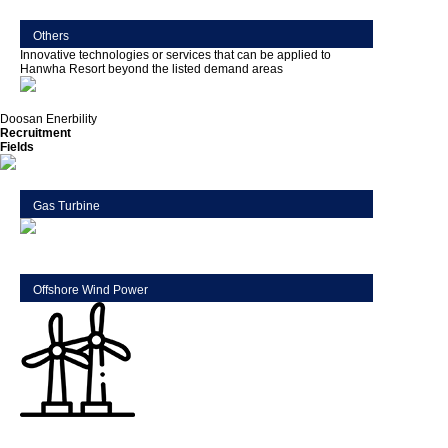
Others
Innovative technologies or services that can be applied to
Hanwha Resort beyond the listed demand areas
Doosan Enerbility
Recruitment
Fields
Gas Turbine
Offshore Wind Power