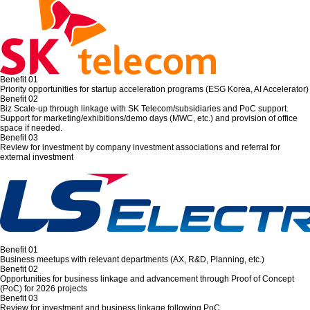
Benefit 01
Priority opportunities for startup acceleration programs (ESG Korea, AI Accelerator)
Benefit 02
Biz Scale-up through linkage with SK Telecom/subsidiaries and PoC support.
Support for marketing/exhibitions/demo days (MWC, etc.) and provision of office
space if needed.
Benefit 03
Review for investment by company investment associations and referral for
external investment
Benefit 01
Business meetups with relevant departments (AX, R&D, Planning, etc.)
Benefit 02
Opportunities for business linkage and advancement through Proof of Concept
(PoC) for 2026 projects
Benefit 03
Review for investment and business linkage following PoC