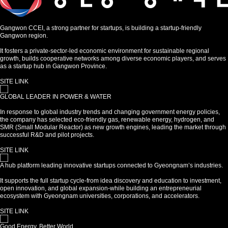
Gangwon CCEI, a strong partner for startups, is building a startup-friendly
Gangwon region.
It fosters a private-sector-led economic environment for sustainable regional
growth, builds cooperative networks among diverse economic players, and serves
as a startup hub in Gangwon Province.
SITE LINK
GLOBAL LEADER IN POWER & WATER
In response to global industry trends and changing government energy policies,
the company has selected eco-friendly gas, renewable energy, hydrogen, and
SMR (Small Modular Reactor) as new growth engines, leading the market through
successful R&D and pilot projects.
SITE LINK
A hub platform leading innovative startups connected to Gyeongnam’s industries.
It supports the full startup cycle-from idea discovery and education to investment,
open innovation, and global expansion-while building an entrepreneurial
ecosystem with Gyeongnam universities, corporations, and accelerators.
SITE LINK
Good Energy, Better World