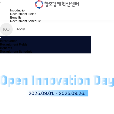
Introduction
Recruitment Fields
Benefits
Recruitment Schedule
KO
Apply
Introduction
Recruitment Fields
Benefits
Recruitment Schedule