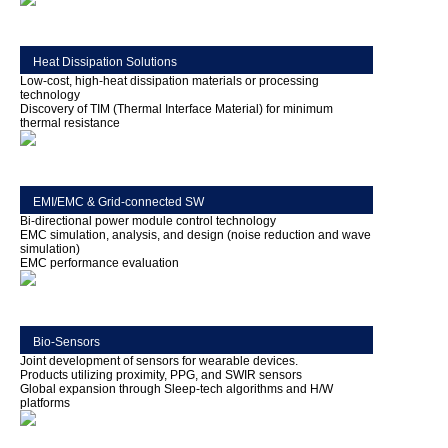
Heat Dissipation Solutions
Low-cost, high-heat dissipation materials or processing
technology
Discovery of TIM (Thermal Interface Material) for minimum
thermal resistance
EMI/EMC & Grid-connected SW
Bi-directional power module control technology
EMC simulation, analysis, and design (noise reduction and wave
simulation)
EMC performance evaluation
Bio-Sensors
Joint development of sensors for wearable devices.
Products utilizing proximity, PPG, and SWIR sensors
Global expansion through Sleep-tech algorithms and H/W
platforms