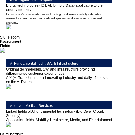
Digital technologies (ICT, AI, IoT, Big Data) applicable to the
energy industry
Examples: Access control models, integrated worker safety education,
worker location tracking in confined spaces, and electronic document
systems.
SK Telecom
Recruitment
Fields
AI Fundamental Tech, SW, & Infrastructure
Original technologies, SW, and infrastructure providing
differentiated customer experiences
AIX (AI Transformation) innovating industry and daily life based
on the AI Pyramid
AI-driven Vertical Services
Linked fields of AI fundamental technology (Big Data, Cloud,
Security)
Application fields: Mobility, Healthcare, Media, and Entertainment