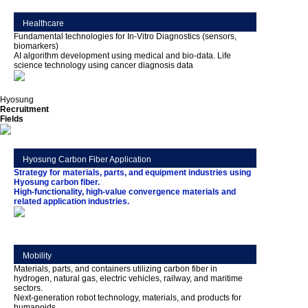
Healthcare
Fundamental technologies for In-Vitro Diagnostics (sensors,
biomarkers)
AI algorithm development using medical and bio-data. Life
science technology using cancer diagnosis data
Hyosung
Recruitment
Fields
Hyosung Carbon Fiber Application
Strategy for materials, parts, and equipment industries using
Hyosung carbon fiber.
High-functionality, high-value convergence materials and
related application industries.
Mobility
Materials, parts, and containers utilizing carbon fiber in
hydrogen, natural gas, electric vehicles, railway, and maritime
sectors.
Next-generation robot technology, materials, and products for
humanoids.