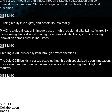
and startup innovation can thrive, through strategic collaboration and co-
innovation with regional SMEs and large corporations, leading to practical
outcomes.
SITE LINK
Turning reality into digital, and possibility into reality.
Pix4D is a global leader in image-based, high-precision digital twin software. By
transforming the real world into highly accurate digital twins, Pix4D is driving
innovation across diverse industries.
SITE LINK
Creating a virtuous ecosystem through new connections.
The Jeju CCEI builds a startup scale-up hub through specialized open innovation,
discovering and nurturing excellent startups and connecting them to global
markets.
SITE LINK
START UP
Collaboration
Cases