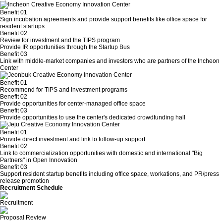
Benefit 01
Sign incubation agreements and provide support benefits like office space for
resident startups
Benefit 02
Review for investment and the TIPS program
Provide IR opportunities through the Startup Bus
Benefit 03
Link with middle-market companies and investors who are partners of the Incheon
Center
Benefit 01
Recommend for TIPS and investment programs
Benefit 02
Provide opportunities for center-managed office space
Benefit 03
Provide opportunities to use the center's dedicated crowdfunding hall
Benefit 01
Provide direct investment and link to follow-up support
Benefit 02
Link to commercialization opportunities with domestic and international "Big
Partners" in Open Innovation
Benefit 03
Support resident startup benefits including office space, workations, and PR/press
release promotion
Recruitment Schedule
Sep. 1, 2025 – Sep. 26, 2025
Recruitment
Oct. 1 – Oct. 15, 2025
Proposal Review