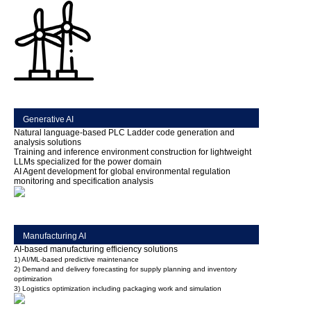
Generative AI
Natural language-based PLC Ladder code generation and
analysis solutions
Training and inference environment construction for lightweight
LLMs specialized for the power domain
AI Agent development for global environmental regulation
monitoring and specification analysis
Manufacturing AI
AI-based manufacturing efficiency solutions
1) AI/ML-based predictive maintenance
2) Demand and delivery forecasting for supply planning and inventory
optimization
3) Logistics optimization including packaging work and simulation