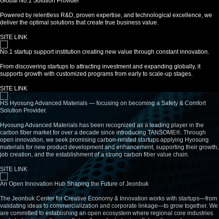
Global No.1 Solution Provider
Powered by relentless R&D, proven expertise, and technological excellence, we
deliver the optimal solutions that create true business value.
SITE LINK
No.1 startup support institution creating new value through constant innovation.
From discovering startups to attracting investment and expanding globally, it
supports growth with customized programs from early to scale-up stages.
SITE LINK
HS Hyosung Advanced Materials — focusing on becoming a Safety & Comfort
Solution Provider.
Hyosung Advanced Materials has been recognized as a leading player in the
carbon fiber market for over a decade since introducing TANSOME®. Through
open innovation, we seek promising carbon-related startups applying Hyosung
materials for new product development and enhancement, supporting their growth,
job creation, and the establishment of a strong carbon fiber value chain.
SITE LINK
An Open Innovation Hub Shaping the Future of Jeonbuk
The Jeonbuk Center for Creative Economy & Innovation works with startups—from
validating ideas to commercialization and corporate linkage—to grow together. We
are committed to establishing an open ecosystem where regional core industries