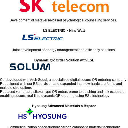
Development of metaverse-based psychological counseling services.
LS ELECTRIC × Nine Watt
Joint development of energy management and efficiency solutions.
Dynamic QR Order Solution with ESL
Co-developed with Arch Seoul, a specialized digital secure QR ordering company
Redesigned with our ESL division and expanded into new hardware forms and
multiple size options
Replaced vulnerable sticker-type QR orders prone to quishing and link exposure,
enabling secure, real-time dynamic QR ordering using ESL technology
Hyosung Advanced Materials × Bspace
Commercialization of eco-friendly carbon composite material technology.