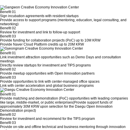
Benefit 01
Sign incubation agreements with resident startups
Provide access to support programs (mentoring, education, legal consulting, and
networking)
Benefit 02
Review for investment and link to follow-up support
Benefit 03
Provide funding for collaboration projects (PoC) up to 10M KRW
Provide Naver Cloud Platform credits up to 20M KRW
Benefit 01
Link investment attraction opportunities such as Demo Days and consultation
meetings
Directly review startups for investment and TIPS programs
Benefit 02
Provide meetup opportunities with Open Innovation partners
Benefit 03
Provide opportunities to link with center-managed office spaces
Link with center acceleration and global business programs
Benefit 01
Provide matching and demonstration (PoC) opportunities with leading companies
like large, middle-market, or public enterprises(Provide support funds of
approximately 30M KRW upon selection for the Daegu Open Innovation
Demonstration project)
Benefit 02
Review for investment and recommend for the TIPS program
Benefit 03
Provide on-site and offline technical and business mentoring through innovation