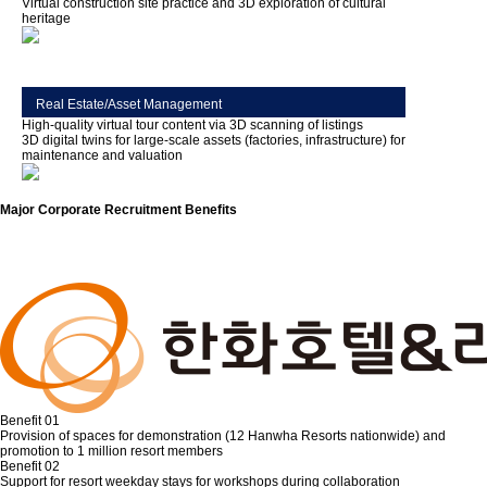
Virtual construction site practice and 3D exploration of cultural
heritage
Real Estate/Asset Management
High-quality virtual tour content via 3D scanning of listings
3D digital twins for large-scale assets (factories, infrastructure) for
maintenance and valuation
Major Corporate Recruitment Benefits
Benefit 01
Provision of spaces for demonstration (12 Hanwha Resorts nationwide) and
promotion to 1 million resort members
Benefit 02
Support for resort weekday stays for workshops during collaboration