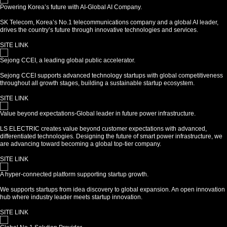
Powering Korea’s future with AI-Global AI Company.
SK Telecom, Korea’s No.1 telecommunications company and a global AI leader,
drives the country’s future through innovative technologies and services.
SITE LINK
Sejong CCEI, a leading global public accelerator.
Sejong CCEI supports advanced technology startups with global competitiveness
throughout all growth stages, building a sustainable startup ecosystem.
SITE LINK
Value beyond expectations-Global leader in future power infrastructure.
LS ELECTRIC creates value beyond customer expectations with advanced,
differentiated technologies. Designing the future of smart power infrastructure, we
are advancing toward becoming a global top-tier company.
SITE LINK
A hyper-connected platform supporting startup growth.
We supports startups from idea discovery to global expansion. An open innovation
hub where industry leader meets startup innovation.
SITE LINK