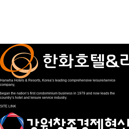
Hanwha Hotels & Resorts, Korea’s leading comprehensive leisure/service
company,
began the nation’s first condominium business in 1979 and now leads the
country’s hotel and leisure service industry.
SITE LINK