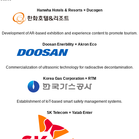
Hanwha Hotels & Resorts × Ducogen
Development of AR-based exhibition and experience content to promote tourism.
Doosan Enerbility × Akron Eco
Commercialization of ultrasonic technology for radioactive decontamination.
Korea Gas Corporation × RTM
Establishment of IoT-based smart safety management systems.
SK Telecom × Yatab Enter