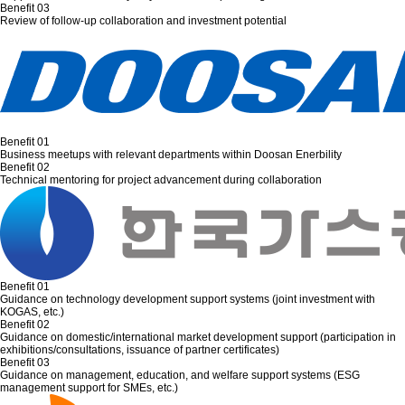
Benefit 03
Review of follow-up collaboration and investment potential
Benefit 01
Business meetups with relevant departments within Doosan Enerbility
Benefit 02
Technical mentoring for project advancement during collaboration
Benefit 01
Guidance on technology development support systems (joint investment with
KOGAS, etc.)
Benefit 02
Guidance on domestic/international market development support (participation in
exhibitions/consultations, issuance of partner certificates)
Benefit 03
Guidance on management, education, and welfare support systems (ESG
management support for SMEs, etc.)