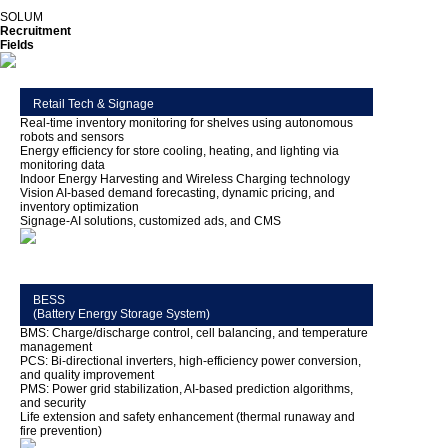
SOLUM
Recruitment
Fields
Retail Tech & Signage
Real-time inventory monitoring for shelves using autonomous
robots and sensors
Energy efficiency for store cooling, heating, and lighting via
monitoring data
Indoor Energy Harvesting and Wireless Charging technology
Vision AI-based demand forecasting, dynamic pricing, and
inventory optimization
Signage-AI solutions, customized ads, and CMS
BESS
(Battery Energy Storage System)
BMS: Charge/discharge control, cell balancing, and temperature
management
PCS: Bi-directional inverters, high-efficiency power conversion,
and quality improvement
PMS: Power grid stabilization, AI-based prediction algorithms,
and security
Life extension and safety enhancement (thermal runaway and
fire prevention)