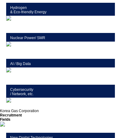
Hydrogen
& Eco-friendly Energy
Nuclear Power/ SMR
AI / Big Data
Cybersecurity
/ Network, etc.
Korea Gas Corporation
Recruitment
Fields
New Digital Technologies