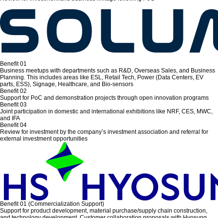
Benefit 01
Business meetups with departments such as R&D, Overseas Sales, and Business
Planning. This includes areas like ESL, Retail Tech, Power (Data Centers, EV
parts, ESS), Signage, Healthcare, and Bio-sensors
Benefit 02
Support for PoC and demonstration projects through open innovation programs
Benefit 03
Joint participation in domestic and international exhibitions like NRF, CES, MWC,
and IFA
Benefit 04
Review for investment by the company’s investment association and referral for
external investment opportunities
Benefit 01 (Commercialization Support)
Support for product development, material purchase/supply chain construction,
and technology development. Customer collaboration proposals with Hyosung