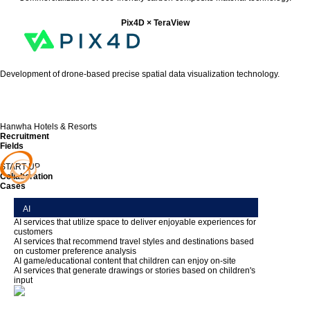
Pix4D × TeraView
Development of drone-based precise spatial data visualization technology.
Hanwha Hotels & Resorts
Recruitment
Fields
START UP
Collaboration
Cases
AI
AI services that utilize space to deliver enjoyable experiences for
customers
AI services that recommend travel styles and destinations based
on customer preference analysis
AI game/educational content that children can enjoy on-site
AI services that generate drawings or stories based on children's
input