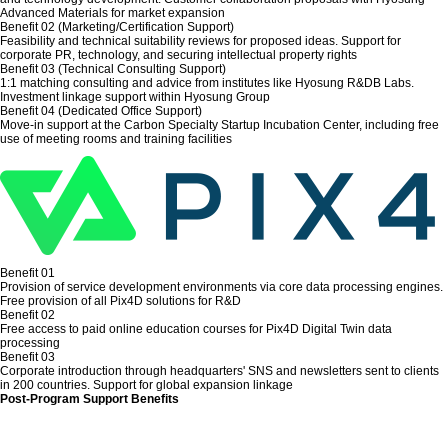
Advanced Materials for market expansion
Benefit 02 (Marketing/Certification Support)
Feasibility and technical suitability reviews for proposed ideas. Support for
corporate PR, technology, and securing intellectual property rights
Benefit 03 (Technical Consulting Support)
1:1 matching consulting and advice from institutes like Hyosung R&DB Labs.
Investment linkage support within Hyosung Group
Benefit 04 (Dedicated Office Support)
Move-in support at the Carbon Specialty Startup Incubation Center, including free
use of meeting rooms and training facilities
Benefit 01
Provision of service development environments via core data processing engines.
Free provision of all Pix4D solutions for R&D
Benefit 02
Free access to paid online education courses for Pix4D Digital Twin data
processing
Benefit 03
Corporate introduction through headquarters' SNS and newsletters sent to clients
in 200 countries. Support for global expansion linkage
Post-Program Support Benefits