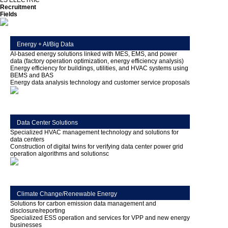
LS ELECTRIC
Recruitment
Fields
Energy + AI/Big Data
AI-based energy solutions linked with MES, EMS, and power
data (factory operation optimization, energy efficiency analysis)
Energy efficiency for buildings, utilities, and HVAC systems using
BEMS and BAS
Energy data analysis technology and customer service proposals
Data Center Solutions
Specialized HVAC management technology and solutions for
data centers
Construction of digital twins for verifying data center power grid
operation algorithms and solutionsc
Climate Change/Renewable Energy
Solutions for carbon emission data management and
disclosure/reporting
Specialized ESS operation and services for VPP and new energy
businesses