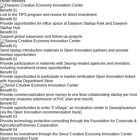
center mentors
Benefit 01
Link to the TIPS program and review for direct investment
Benefit 02
Provide opportunities for office space at Daejeon Startup Park and Daejeon
Startup Hub
Benefit 03
Support global expansion and follow-up projects
Benefit 01
Send startup introduction materials to Open Innovation partners and provide
meetup opportunities
Benefit 02
Provide participation in networks with Sejong-related agencies and investors,
including investment review opportunities
Benefit 03
Provide opportunities to participate in market verification Open Innovation linked
with Hyundai Department Store
Benefit 01
Provide commercialization prize money to one final collaborating startup per host
company (requires submission of PoC plan and report)
Benefit 02
Provide opportunities to enter 'S.Village', an incubation center in Gwanghwamun
(via the Open Innovation recommendation track)
Benefit 03
Provide technology protection consulting through the Foundation for Corporate &
Agricultural/Fisheries Cooperation
Benefit 04
Review for investment through the Seoul Creative Economy Innovation Center
Open Innovation Fund