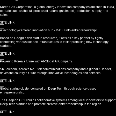
Korea Gas Corporation, a global energy innovation company established in 1983,
operates across the full process of natural gas import, production, supply, and
sales.
SITE LINK
A technology-centered innovation hub - DASH into entrepreneurship!
Based on Daegu’s rich startup resources, it acts as a key partner by tightly
connecting various support infrastructures to foster promising new technology
startups.
SITE LINK
Powering Korea’s future with AI-Global AI Company.
SK Telecom, Korea’s No.1 telecommunications company and a global AI leader,
drives the country’s future through innovative technologies and services.
SITE LINK
Global startup cluster centered on Deep Tech through science-based
entrepreneurship.
The Daejeon CCEI builds collaborative systems among local innovators to support
Deep Tech startups and promote creative entrepreneurship in the region.
SITE LINK