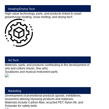
Heating/Drying Tech
High-value technology, parts, and products linked to smart
greenhouse heating, snow melting, and drying tech
Art Tech
Materials, parts, and products contributing to the development of
arts and culture (music, fine arts)
Sculptures and musical instrument parts
Marketing
Development of promotional products (goods, exhibitions,
souvenirs) utilizing Hyosung products and materials
Materials include Carbon fiber, recycled PET, Nylon 66, and
Polyester for safety belts