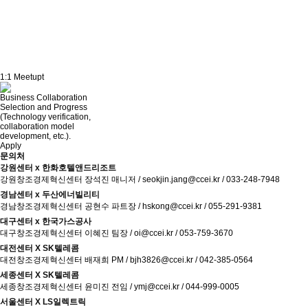
October 28, 2025
1:1 Meetupt
AFTER MEET UP
Business Collaboration
Selection and Progress
(Technology verification,
collaboration model
development, etc.).
Apply
문의처
강원센터 x 한화호텔앤드리조트
강원창조경제혁신센터 장석진 매니저 / seokjin.jang@ccei.kr / 033-248-7948
경남센터 x 두산에너빌리티
경남창조경제혁신센터 공현수 파트장 / hskong@ccei.kr / 055-291-9381
대구센터 x 한국가스공사
대구창조경제혁신센터 이혜진 팀장 / oi@ccei.kr / 053-759-3670
대전센터 X SK텔레콤
대전창조경제혁신센터 배재희 PM / bjh3826@ccei.kr / 042-385-0564
세종센터 X SK텔레콤
세종창조경제혁신센터 윤미진 전임 / ymj@ccei.kr / 044-999-0005
서울센터 X LS일렉트릭