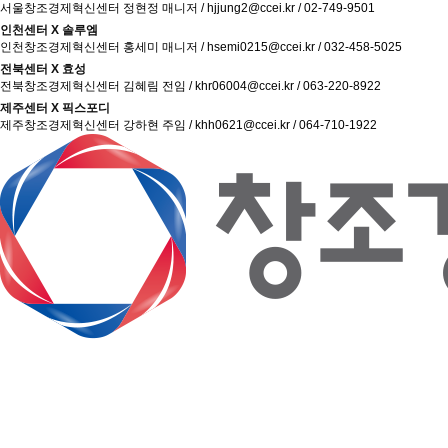
서울창조경제혁신센터 정현정 매니저 / hjjung2@ccei.kr / 02-749-9501
인천센터 X 솔루엠
인천창조경제혁신센터 홍세미 매니저 / hsemi0215@ccei.kr / 032-458-5025
전북센터 X 효성
전북창조경제혁신센터 김혜림 전임 / khr06004@ccei.kr / 063-220-8922
제주센터 X 픽스포디
제주창조경제혁신센터 강하현 주임 / khh0621@ccei.kr / 064-710-1922