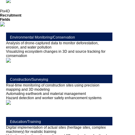
Pix4D
Recruitment
Fields
Environmental Monitoring/Conservation
Analysis of drone-captured data to monitor deforestation,
erosion, and water pollution
Visualizing ecosystem changes in 3D and source tracking for
conservation
Construction/Surveying
Real-time monitoring of construction sites using precision
mapping and 3D modeling
Automating earthwork and material management
Hazard detection and worker safety enhancement systems
Education/Training
Digital implementation of actual sites (heritage sites, complex
machinery) for realistic training