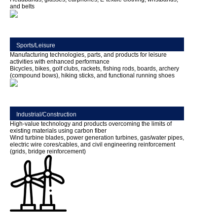
and belts
Sports/Leisure
Manufacturing technologies, parts, and products for leisure
activities with enhanced performance
Bicycles, bikes, golf clubs, rackets, fishing rods, boards, archery
(compound bows), hiking sticks, and functional running shoes
Industrial/Construction
High-value technology and products overcoming the limits of
existing materials using carbon fiber
Wind turbine blades, power generation turbines, gas/water pipes,
electric wire cores/cables, and civil engineering reinforcement
(grids, bridge reinforcement)