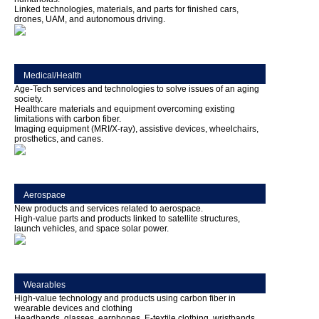
Linked technologies, materials, and parts for finished cars,
drones, UAM, and autonomous driving.
Medical/Health
Age-Tech services and technologies to solve issues of an aging
society.
Healthcare materials and equipment overcoming existing
limitations with carbon fiber.
Imaging equipment (MRI/X-ray), assistive devices, wheelchairs,
prosthetics, and canes.
Aerospace
New products and services related to aerospace.
High-value parts and products linked to satellite structures,
launch vehicles, and space solar power.
Wearables
High-value technology and products using carbon fiber in
wearable devices and clothing
Headbands, glasses, earphones, E-textile clothing, wristbands,